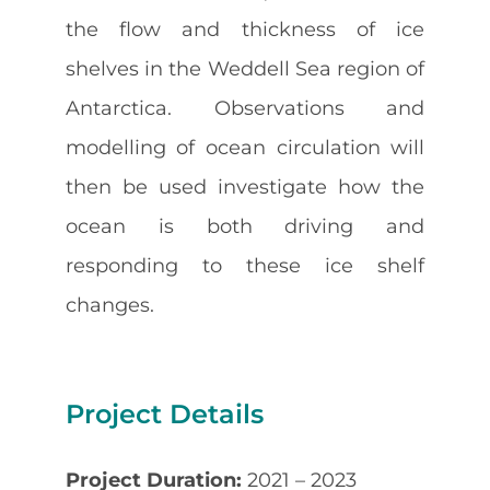
the flow and thickness of ice
shelves in the Weddell Sea region of
Antarctica. Observations and
modelling of ocean circulation will
then be used investigate how the
ocean is both driving and
responding to these ice shelf
changes.
Project Details
Project Duration:
2021 – 2023