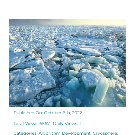
Published On: October 6th, 2022
Total Views: 6567
Daily Views: 1
Categories:
Algorithm Development
,
Cryosphere
,