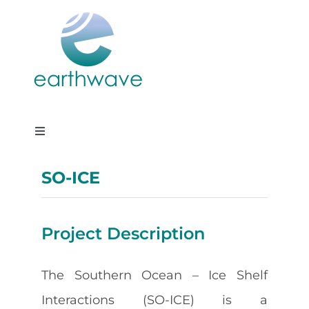
Skip
to
content
Toggle
Navigation
Services
SO-ICE
Projects
Project Description
About us
The Southern Ocean – Ice Shelf
Interactions (SO-ICE) is a
Careers