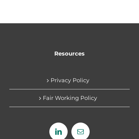
Resources
Privacy Policy
Fair Working Policy