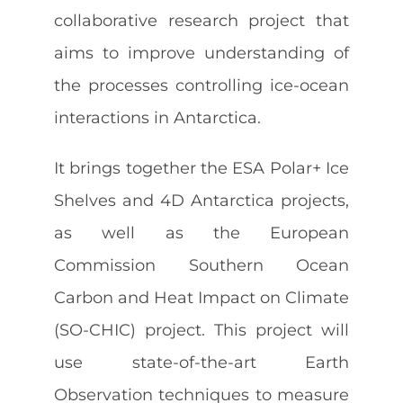
collaborative research project that
aims to improve understanding of
Contact
the processes controlling ice-ocean
interactions in Antarctica.
It brings together the ESA Polar+ Ice
Shelves and 4D Antarctica projects,
as well as the European
Commission Southern Ocean
Carbon and Heat Impact on Climate
(SO-CHIC) project. This project will
use state-of-the-art Earth
Observation techniques to measure