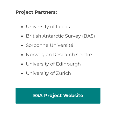
Project Partners:
University of Leeds
British Antarctic Survey (BAS)
Sorbonne Université
Norwegian Research Centre
University of Edinburgh
University of Zurich
ESA Project Website