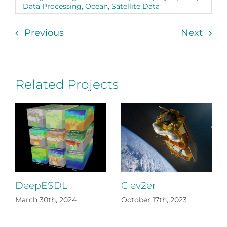
Data Processing
,
Ocean
,
Satellite Data
Previous
Next
Related Projects
DeepESDL
Clev2er
March 30th, 2024
October 17th, 2023