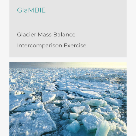
GlaMBIE
Glacier Mass Balance
Intercomparison Exercise