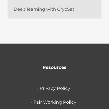
Deep learning with CryoSat
Resources
Privacy Policy
Fair Working Policy