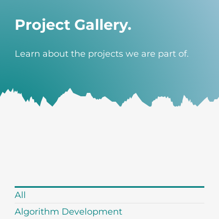
Project Gallery.
Learn about the projects we are part of.
All
Algorithm Development