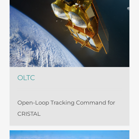
OLTC
Open-Loop Tracking Command for
CRISTAL