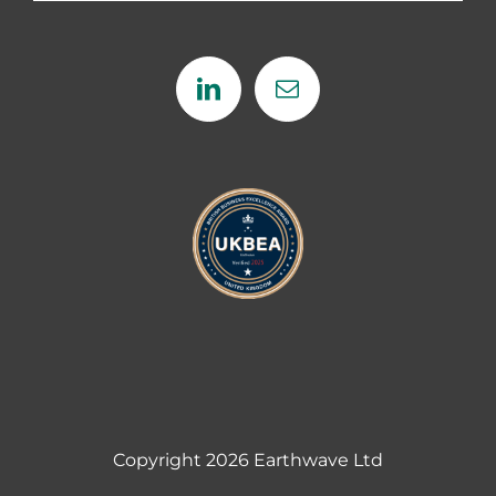
Copyright
2026 Earthwave Ltd