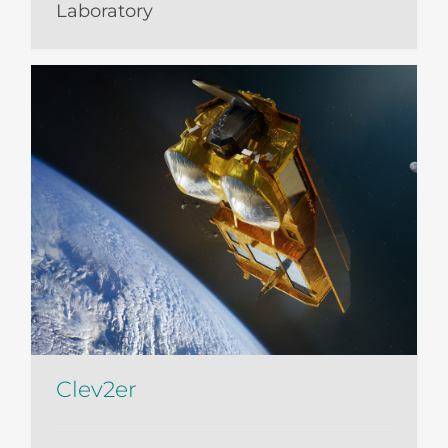
Laboratory
Clev2er