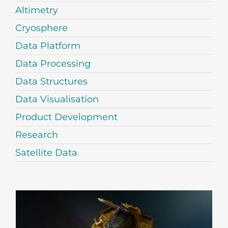
Altimetry
Cryosphere
Data Platform
Data Processing
Data Structures
Data Visualisation
Product Development
Research
Satellite Data