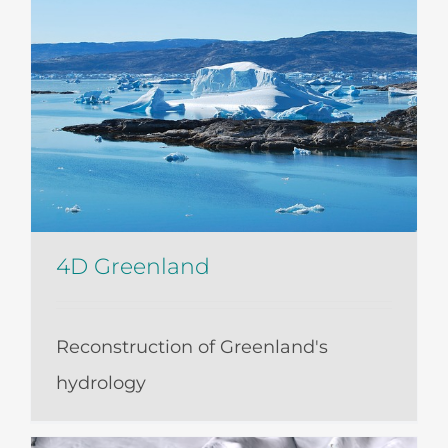
4D Greenland
Reconstruction of Greenland's
hydrology