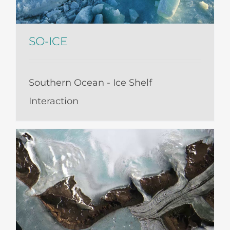
SO-ICE
Southern Ocean - Ice Shelf
Interaction