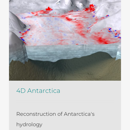
4D Antarctica
Reconstruction of Antarctica's
hydrology