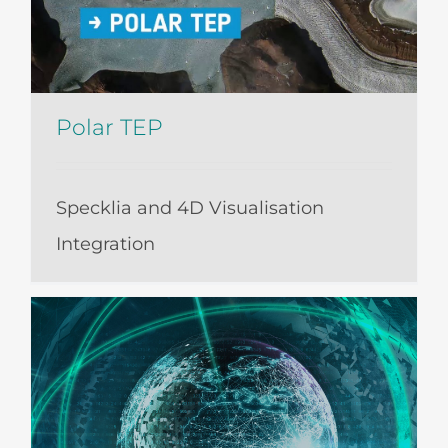
Polar TEP
Specklia and 4D Visualisation
Integration