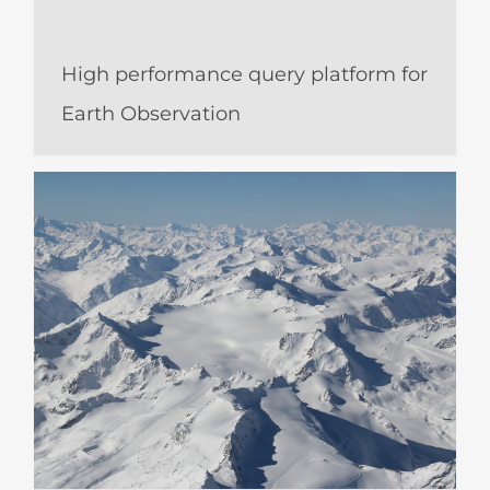
High performance query platform for
Earth Observation