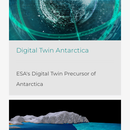
Digital Twin Antarctica
ESA's Digital Twin Precursor of
Antarctica