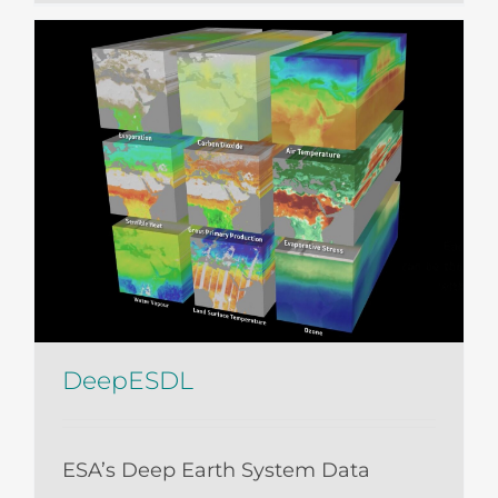
DeepESDL
ESA’s Deep Earth System Data