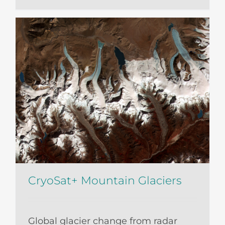
CryoSat+ Mountain Glaciers
Global glacier change from radar