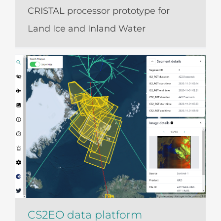
CRISTAL processor prototype for
Land Ice and Inland Water
CS2EO data platform