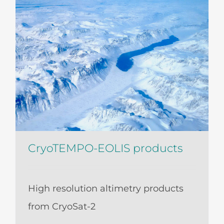
CryoTEMPO-EOLIS products
High resolution altimetry products
from CryoSat-2