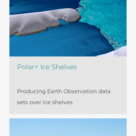
Polar+ Ice Shelves
Producing Earth Observation data
sets over ice shelves