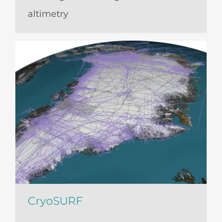
altimetry
CryoSURF