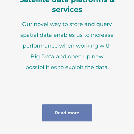
services
Our novel way to store and query
spatial data enables us to increase
performance when working with
Big Data and open up new
possibilities to exploit the data.
Read more