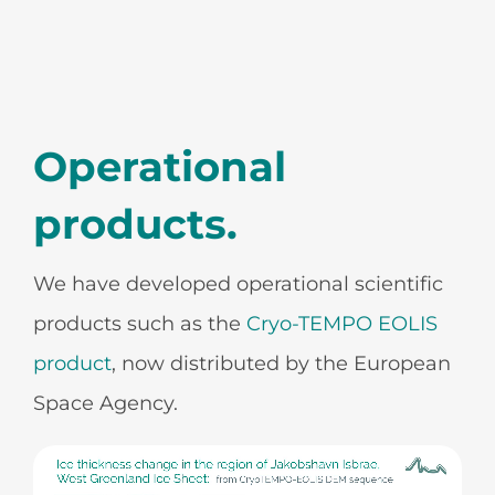
Operational
products.
We have developed operational scientific
products such as the
Cryo-TEMPO EOLIS
product
, now distributed by the European
Space Agency.