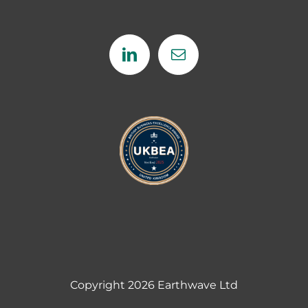
Copyright
2026 Earthwave Ltd