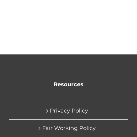
Resources
Privacy Policy
Fair Working Policy