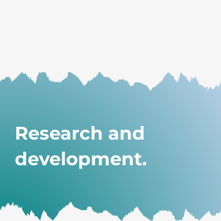
Research and
development.