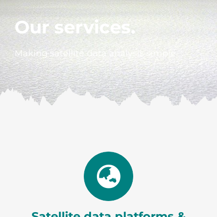
Our services.
Making satellite data analysis simple
Satellite data platforms &