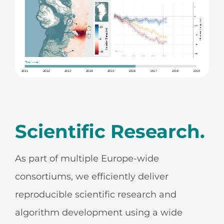
Scientific Research.
As part of multiple Europe-wide
consortiums, we efficiently deliver
reproducible scientific research and
algorithm development using a wide