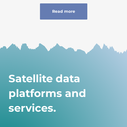
Read more
Satellite data
platforms and
services.