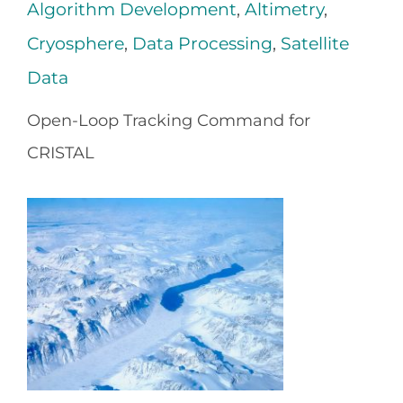
Algorithm Development
,
Altimetry
,
Cryosphere
,
Data Processing
,
Satellite
Data
Open-Loop Tracking Command for
CRISTAL