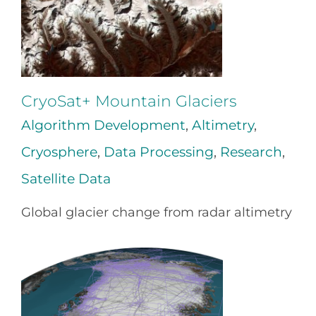
CryoSat+ Mountain Glaciers
Algorithm Development
,
Altimetry
,
Cryosphere
,
Data Processing
,
Research
,
Satellite Data
Global glacier change from radar altimetry