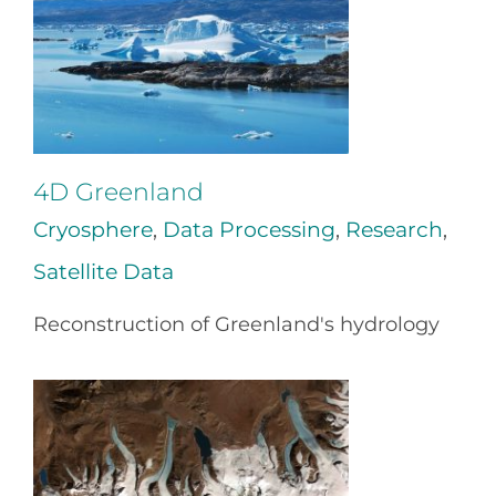
4D Greenland
Cryosphere
,
Data Processing
,
Research
,
Satellite Data
Reconstruction of Greenland's hydrology