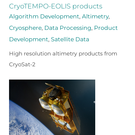
CryoTEMPO-EOLIS products
Algorithm Development
,
Altimetry
,
Cryosphere
,
Data Processing
,
Product
Development
,
Satellite Data
High resolution altimetry products from
CryoSat-2