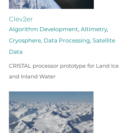
Clev2er
Algorithm Development
,
Altimetry
,
Cryosphere
,
Data Processing
,
Satellite
Data
CRISTAL processor prototype for Land Ice
and Inland Water