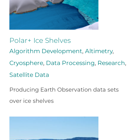
Polar+ Ice Shelves
Algorithm Development
,
Altimetry
,
Cryosphere
,
Data Processing
,
Research
,
Satellite Data
Producing Earth Observation data sets
over ice shelves