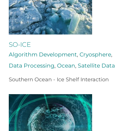
SO-ICE
Algorithm Development
,
Cryosphere
,
Data Processing
,
Ocean
,
Satellite Data
Southern Ocean - Ice Shelf Interaction