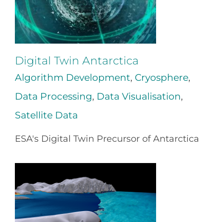
Digital Twin Antarctica
Algorithm Development
,
Cryosphere
,
Data Processing
,
Data Visualisation
,
Satellite Data
ESA's Digital Twin Precursor of Antarctica