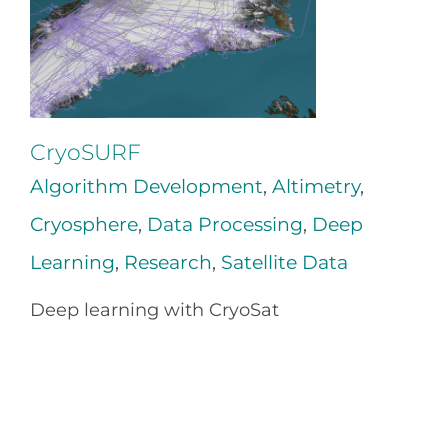
CryoSURF
Algorithm Development
,
Altimetry
,
Cryosphere
,
Data Processing
,
Deep
Learning
,
Research
,
Satellite Data
Deep learning with CryoSat