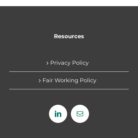
Resources
Privacy Policy
Fair Working Policy