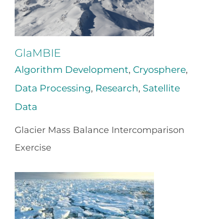
GlaMBIE
Algorithm Development
,
Cryosphere
,
Data Processing
,
Research
,
Satellite
Data
Glacier Mass Balance Intercomparison
Exercise