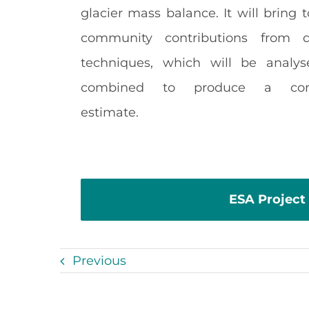
glacier mass balance. It will bring 
community contributions from di
techniques, which will be analy
combined to produce a con
estimate.
ESA Project
Previous