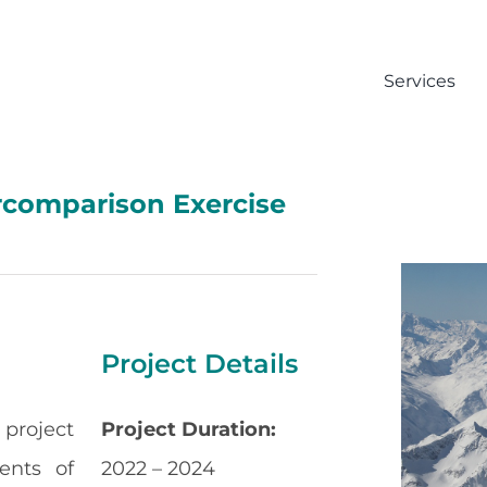
Services
rcomparison Exercise
Project Details
 project
Project Duration:
ents of
2022 – 2024