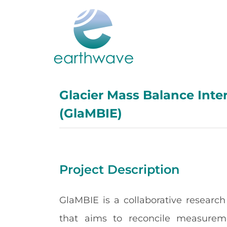
Skip
to
content
Glacier Mass Balance Inte
(GlaMBIE)
Project Description
GlaMBIE is a collaborative research
that aims to reconcile measurem