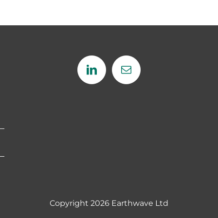
Copyright
2026 Earthwave Ltd