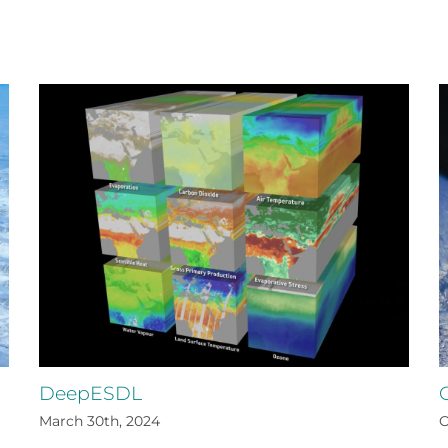
DeepESDL
March 30th, 2024
O