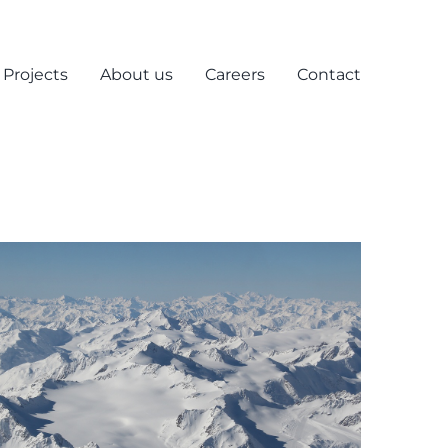
Projects
About us
Careers
Contact