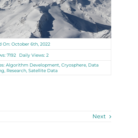
d On: October 6th, 2022
ws: 7192
Daily Views: 2
es:
Algorithm Development
,
Cryosphere
,
Data
ng
,
Research
,
Satellite Data
Next