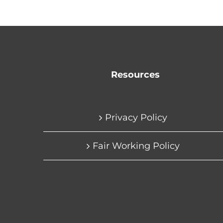
Resources
Privacy Policy
Fair Working Policy