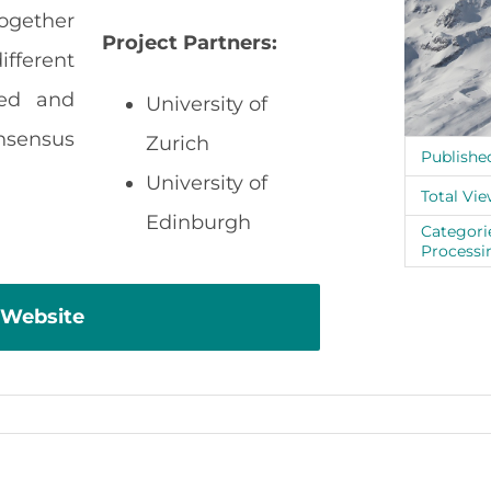
together
Project Partners:
fferent
sed and
University of
sensus
Zurich
Publishe
University of
Total Vie
Edinburgh
Categori
Processi
 Website