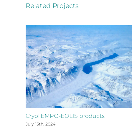
Related Projects
CryoTEMPO-EOLIS products
July 15th, 2024