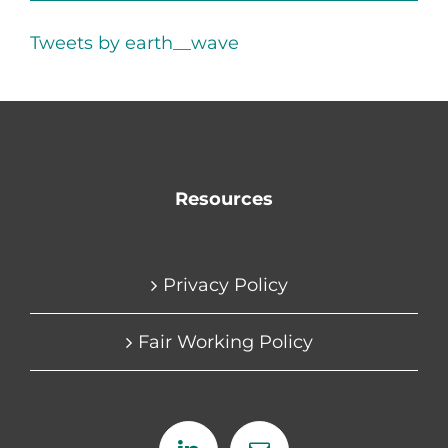
Tweets by earth__wave
Resources
Privacy Policy
Fair Working Policy