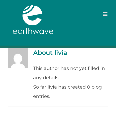
Skip
to
content
About
livia
This author has not yet filled in
any details.
So far livia has created 0 blog
entries.