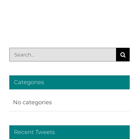
Search
for:
Categories
No categories
Recent Tweets